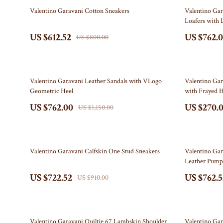
Education & Learning
Off-White
23% off
34% off
Valentino Garavani Cotton Sneakers
Valentino Ga
Loafers with 
Electronics & Technology
Outerwear
US $612.52
US $762.
US $800.00
Emotional Intelligence
Prada
Entrepreneurship & Business Growth
Rick Owens
34% off
34% off
Family & Home
Saint Laurent
Valentino Garavani Leather Sandals with VLogo
Valentino Gar
Geometric Heel
with Frayed 
Family & Parenting
Scarves
US $762.00
US $270.
US $1,150.00
Fashion & Beauty
Shoes
Financial Independence
Adidas
21% off
20% off
Valentino Garavani Calfskin One Stud Sneakers
Valentino Ga
Financial Mindset & Psychology
Alviero M
Leather Pump
US $722.52
US $762.5
Goal Setting
Antony M
US $910.00
Health & Wellness
Armani
Home Styling & Organization
Ash
27% off
21% off
Valentino Garavani Quiltie 67 Lambskin Shoulder
Valentino Gar