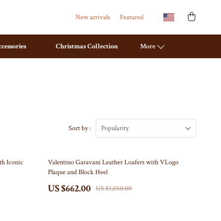
New arrivals
Featured
cessories
Christmas Collection
More
Bathroom
Mirrors
Saunas
Sort by :
Popularity
Shower Systems & Faucets
37% off
th Iconic
Valentino Garavani Leather Loafers with VLogo
Sinks
Plaque and Block Heel
Toilets
US $662.00
US $1,050.00
Water Heaters