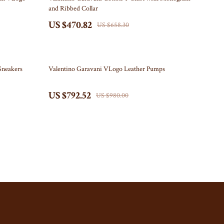
and Ribbed Collar
Kitchen
US $470.82
US $658.30
Air Fryers
Coffee Brewing
19% off
Sneakers
Valentino Garavani VLogo Leather Pumps
Grills
Kitchen Appliances
US $792.52
US $980.00
Tea Sets
Patio, Lawn & Garden
Greenhouses
Inflatable Boats
Lawn Mowers
Outdoor Cooking Supplies