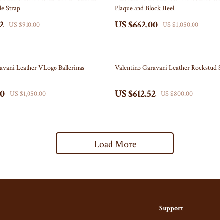
le Strap
Plaque and Block Heel
Party Supplies
2
US $662.00
US $910.00
US $1,050.00
ein
Pet Products
Phone Cases
23% off
avani Leather VLogo Ballerinas
Valentino Garavani Leather Rockstud 
ondon
Independence Day Baby Products
Arts & Crafts
00
US $612.52
US $1,050.00
US $800.00
Baby Outfits
Independence Day Indoor Decor
Load More
Collectible Coins
Figures
schino
Wall Art
nce
Independence Day Outdoor Decor
Support