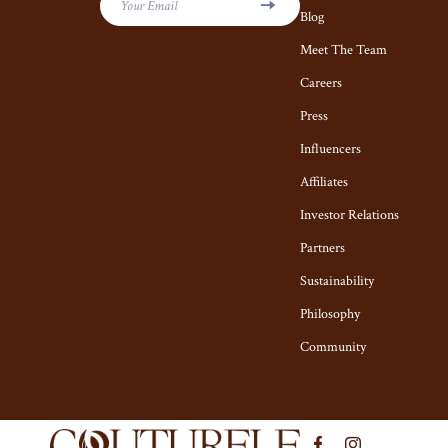
Self Confidence
Vans
Your Email
Blog
Sleep Improvement
Socks & Tight
Meet The Team
Stress Management & Relaxation
Careers
Sunglasses
Press
Travel
Sweaters & C
Influencers
Travel Planning
The Row
Affiliates
Budget & Sustainable Travel
Tom Ford
Investor Relations
International & Air Travel
Tops & Shirts
Partners
Packing & Gear
Valentino
Sustainability
Philosophy
Planning & Logistics
Valentino Ga
Community
Road Trips, Camping & Outdoors
Versace
Safety, Health & First Aid
Vivienne We
Travel Content
Watches