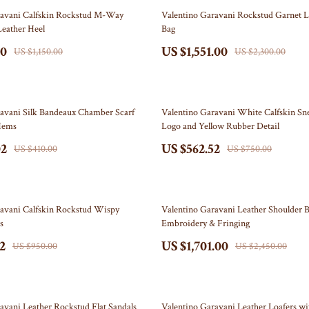
Storage & Organization
33% off
ravani Calfskin Rockstud M-Way
Valentino Garavani Rockstud Garnet L
Leather Heel
Bag
Tools & Equipment
00
US $1,551.00
US $1,150.00
US $2,300.00
Home & Kitchen
Home Supplies
25% off
Independence Day
avani Silk Bandeaux Chamber Scarf
Valentino Garavani White Calfskin Sn
Hems
Logo and Yellow Rubber Detail
Baby Products
02
US $562.52
US $410.00
US $750.00
Car Accessories
Clothing & Accessories
31% off
ravani Calfskin Rockstud Wispy
Valentino Garavani Leather Shoulder B
artini Prima Classe
Gadgets
s
Embroidery & Fringing
2
US $1,701.00
orato
Indoor Decor
US $950.00
US $2,450.00
Jewelry
Outdoor Decor
37% off
avani Leather Rockstud Flat Sandals
Valentino Garavani Leather Loafers w