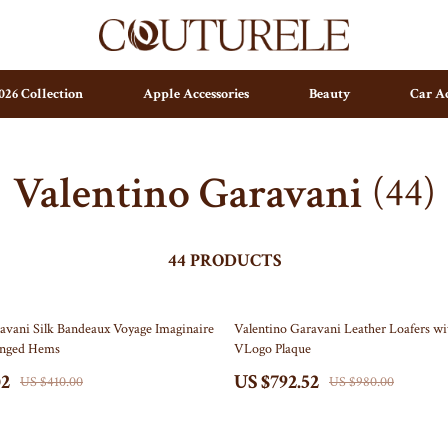
026 Collection
Apple Accessories
Beauty
Car Ac
Valentino Garavani
(44)
s
Home Decor
Home Office
Kitchen & Dining
44 PRODUCTS
Lighting
19% off
avani Silk Bandeaux Voyage Imaginaire
Valentino Garavani Leather Loafers wi
Ceiling Lights
ringed Hems
VLogo Plaque
Floor Lamps
02
US $792.52
US $410.00
US $980.00
Wall Lamps