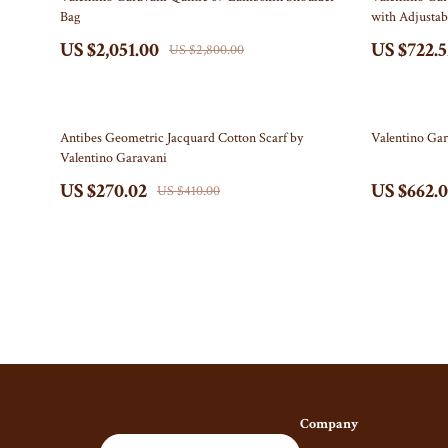
Bag
with Adjustab
Leadership
Boss
US $2,051.00
US $722.5
US $2,800.00
Mindfulness
Calvin Kl
Mindset
Clarks
34% off
37% off
Antibes Geometric Jacquard Cotton Scarf by
Valentino Gar
Motivation
Crime L
Valentino Garavani
Parenting & Child Development
Cult
US $270.02
US $662.
US $410.00
Personal Growth
D.a.t.e.
Personal Growth & Wellness
Diadora
Pet Care
Furla
Pet Lifestyle & Wellness
Guess
Positive Thinking
Love Mo
Productivity
New Bala
Company