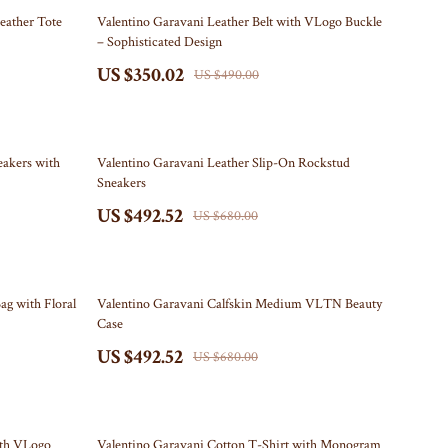
Furniture
29% off
eather Tote
Valentino Garavani Leather Belt with VLogo Buckle
– Sophisticated Design
Beds
US $350.02
US $490.00
Bedside Tables
Dining Tables
28% off
Kitchen & Dining Room Chairs
eakers with
Valentino Garavani Leather Slip-On Rockstud
Sneakers
Mattresses
US $492.52
US $680.00
Office Furniture
Ottomans
28% off
ag with Floral
Valentino Garavani Calfskin Medium VLTN Beauty
Side Tables & Coffee Tables
Case
US $492.52
Sofas & Chairs
US $680.00
Stands & Console Tables
Storage
28% off
ith VLogo
Valentino Garavani Cotton T-Shirt with Monogram