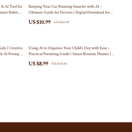
Travel Content
Kitchen
35% off
 & AI Tool for
Keeping Your Car Running Smarter with AI –
Smart Habit
Ultimate Guide for Drivers | Digital Download for
Travel Tips
Air Fryers
how to use ai for car maintenance schedules | Smart
US $10.99
US $16.91
Wealth
Auto Care Planner eBook
Coffee Brewing
Yoga & Mind-Body Practices
Grills
35% off
Kitchen Appliances
ids | Creative
Using AI to Organize Your Child’s Day with Ease –
ith AI Prompts
Practical Parenting Guide | Smart Routine Planner |
Tea Sets
Digital Download for Busy Families | Learn How to
US $8.99
US $13.83
Use an AI Tool for Kids’ Schedule Planning
Patio, Lawn & Garden
Greenhouses
Inflatable Boats
Lawn Mowers
Outdoor Cooking Supplies
Outdoor Furniture