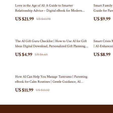
Electronics & Technology
Bottega Veneta
Leadership
Watches
50% off
50% off
Love in the Age of AI: A Guide to Smarter
Smart Family 
Relationship Advice – Digital eBook for Modern
Guide for Pare
Emotional Intelligence
Bottoms
Mindfulness
Fashion Accesso
Couples | Learn how to use ai for relationship advice
Kids | Stress
US $21.99
US $9.99
US $43.98
Entrepreneurship & Business Growth
Brunello Cucinelli
| Relationship Communication & Dating Toolkit
Mindset
Fitness
Family & Home
Burberry
Motivation
Gadgets
25% off
50% off
Chanel
Bluetooth Spe
The AI Gift Guru Checklist | How to Use AI for Gift
Smart Crisis 
Ideas Digital Download, Personalized Gift Planning
| AI-Enhanced
Chloé
Chargers
Guide
Digital Downlo
US $4.99
US $8.99
US $6.65
management p
Clothing
Game Control
Dior
GPS, Finders 
10% off
How AI Can Help You Manage Tantrums | Parenting
Dolce & Gabbana
Headphones
eBook for Calm Routines | Gentle Guidance, AI
Tools & Practical Strategies | ai help for managing
US $11.99
Dresses
Home Electro
US $13.32
tantrums
Etro
Home Electro
Fendi
Audio & 