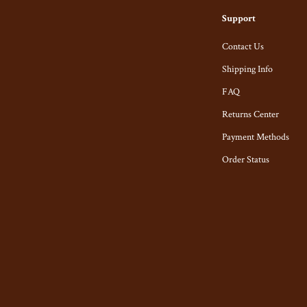
s
Belts & Belt Buckles
Support
s
Hats & Caps
Contact Us
Shipping Info
Keyrings, Keychains & Charms
FAQ
ome
Patches
Returns Center
Mice
Pins
Payment Methods
& Accessories
Socks
Order Status
t Accessories
Sunglasses, Glasses, Glass Cases
Equipment
Feeding
 & Accessories
Kids' Room
y
Nursery
Nail Care
School Supplies