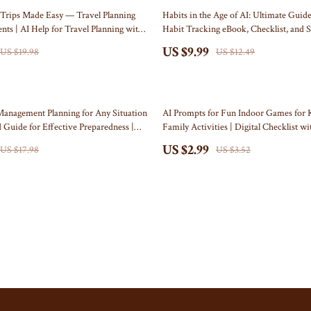
Self Confidence
Doormats
20% off
Trips Made Easy — Travel Planning
Habits in the Age of AI: Ultimate Guide
nts | AI Help for Travel Planning with
Habit Tracking eBook, Checklist, and 
ries
Sleep Improvement
Flags
-Free Family Vacation eBook
System
US $9.99
US $19.98
US $12.49
Stress Management & Relaxation
Garden & Yard Decor
Travel
Independence Day Pet Products
15% off
akers
Collars & Bandanas
Management Planning for Any Situation
AI Prompts for Fun Indoor Games for K
 Guide for Effective Preparedness |
Family Activities | Digital Checklist w
Pet Outfits
ad | how to use ai for crisis
for Fun Indoor Games for Kids
US $2.99
US $17.98
US $3.52
lans
lers
Kids & Babies
& Accessories
Activity & Entertainment
Baby Care
nics
Baby Travel Gear
nics
Clothing & Accessories
Video
Bags & Totes