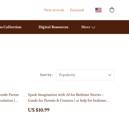
New arrivals
Featured
s Collection
Digital Resources
More
Travel Planning
Mattresses
Budget & Sustainable Travel
Office Furniture
International & Air Travel
Ottomans
Sort by :
Popularity
Packing & Gear
Side Tables & Coffee Tables
entle Parent
Spark Imagination with AI for Bedtime Stories –
Planning & Logistics
Sofas & Chairs
esolution |
Guide for Parents & Creators | ai help for bedtime
tal Download)
story ideas | Digital Storytelling eBook for Inspired
Road Trips, Camping & Outdoors
Stands & Console Tables
US $10.99
Nights
Safety, Health & First Aid
Storage