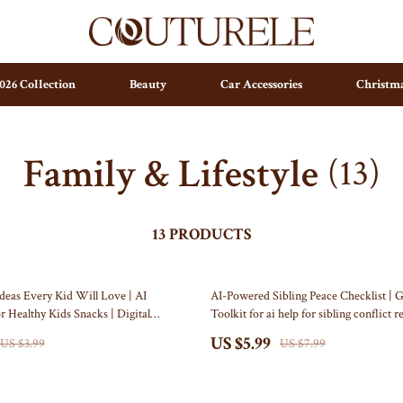
026 Collection
Beauty
Car Accessories
Christma
Family & Lifestyle
(13)
ting
Parenting & Child Development
Arts & Crafts
ty
Personal Growth
Baby Outfits
pendence
Personal Growth & Wellness
Independence Day Indoor Decor
13 PRODUCTS
set & Psychology
Pet Care
Collectible Coins
25% off
deas Every Kid Will Love | AI
AI-Powered Sibling Peace Checklist | G
ravani
Pet Lifestyle & Wellness
Figures
r Healthy Kids Snacks | Digital
Toolkit for ai help for sibling conflict r
 Fun, Nutritious Snacking
Printable Family Harmony Guide (Digi
ess
Positive Thinking
Wall Art
US $5.99
US $3.99
US $7.99
 Organization
stwood
Productivity
Independence Day Outdoor Decor