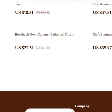
Top
Casual Summ
Gucci
Fireplace
US $10.51
US $37.51
US $43.32
Hats & Hair Accessories
Projector
Hoodies & Sweatshirts
Purifiers
55% off
61% off
Breathable Boys’ Summer Basketball Shorts
Girl’s Summer
Jacquemus
Smart H
Jewelry
Keyboards & 
US $27.51
US $39.97
US $61.66
Bracelets
Microphones 
Earrings
Phone & Table
Necklaces
Photography 
Rings
Smartwatches
Jil Sander
Health & Beaut
Keychains
Foot, Hand & 
Company