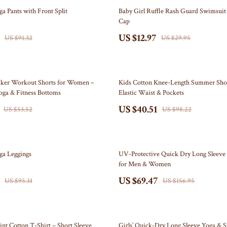
Self Confidence
Doormats
57% off
ga Pants with Front Split
Baby Girl Ruffle Rash Guard Swimsui
Cap
ries
Sleep Improvement
Flags
US $12.97
US $91.32
US $29.95
Stress Management & Relaxation
Garden & Yard Decor
Travel
Independence Day Pet Products
59% off
akers
Collars & Bandanas
iker Workout Shorts for Women –
Kids Cotton Knee-Length Summer Shor
oga & Fitness Bottoms
Elastic Waist & Pockets
Pet Outfits
US $40.51
US $53.52
US $98.22
lers
Kids & Babies
& Accessories
Activity & Entertainment
56% off
oga Leggings
UV-Protective Quick Dry Long Sleeve 
Baby Care
for Men & Women
US $69.47
nics
Baby Travel Gear
US $95.31
US $156.95
nics
Clothing & Accessories
Video
Bags & Totes
65% off
int Cotton T-Shirt – Short Sleeve
Girls’ Quick-Dry Long Sleeve Yoga & S