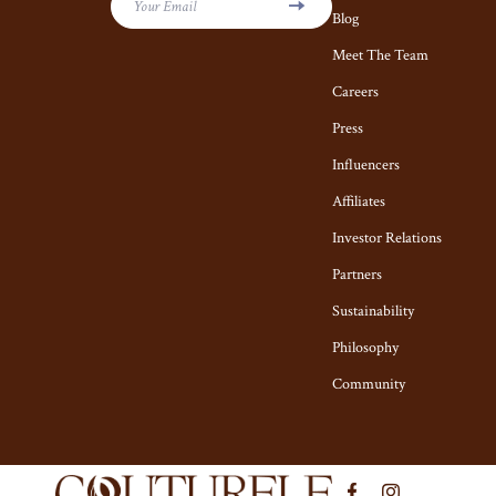
Kiton
Hair Care & S
Your Email
Blog
Luggage
Health Care
Meet The Team
Miu Miu
Careers
Makeup
Press
Off-White
Skin Care
Influencers
Outerwear
Home & Garde
Affiliates
Prada
Cleaning
Investor Relations
Rick Owens
Garden Suppl
Partners
Saint Laurent
Home Decor
Sustainability
Philosophy
Scarves
Home Office
Community
Shoes
Kitchen & Di
Adidas
Lighting
Alviero Martini Prima Classe
Ceiling L