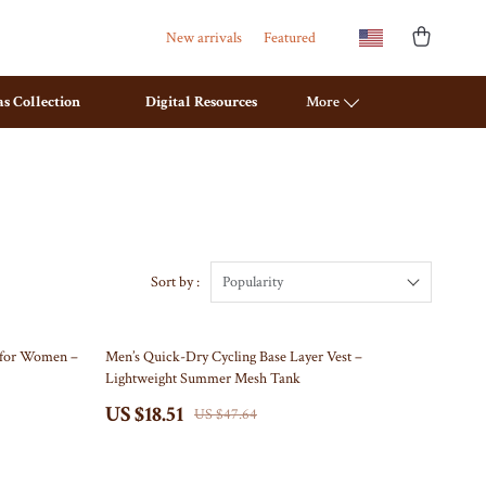
New arrivals
Featured
s Collection
Digital Resources
More
Travel Planning
Mattresses
Budget & Sustainable Travel
Office Furniture
International & Air Travel
Ottomans
Sort by :
Popularity
Packing & Gear
Side Tables & Coffee Tables
61% off
t for Women –
Men’s Quick-Dry Cycling Base Layer Vest –
Planning & Logistics
Sofas & Chairs
Lightweight Summer Mesh Tank
Road Trips, Camping & Outdoors
Stands & Console Tables
US $18.51
US $47.64
Safety, Health & First Aid
Storage