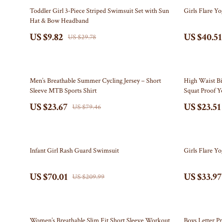
Electronics & Technology
Bottega Veneta
Leadership
Watches
67% off
56% off
Toddler Girl 3-Piece Striped Swimsuit Set with Sun
Girls Flare Yo
Hat & Bow Headband
Emotional Intelligence
Bottoms
Mindfulness
Fashion Accesso
US $9.82
US $40.51
US $29.78
Entrepreneurship & Business Growth
Brunello Cucinelli
Mindset
Fitness
Family & Home
Burberry
Motivation
Gadgets
70% off
56% off
Chanel
Bluetooth Spe
Men’s Breathable Summer Cycling Jersey – Short
High Waist B
Sleeve MTB Sports Shirt
Squat Proof Y
Chloé
Chargers
US $23.67
US $23.51
US $79.46
Clothing
Game Control
Dior
GPS, Finders 
67% off
64% off
Infant Girl Rash Guard Swimsuit
Girls Flare Y
Dolce & Gabbana
Headphones
US $70.01
US $33.97
Dresses
Home Electro
US $209.99
Etro
Home Electro
Fendi
Audio & 
76% off
48% off
Women’s Breathable Slim Fit Short Sleeve Workout
Boys Letter Pr