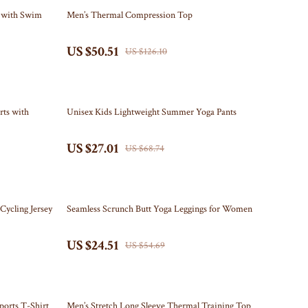
Travel Content
Kitchen
60% off
t with Swim
Men’s Thermal Compression Top
Travel Tips
Air Fryers
US $50.51
US $126.10
Wealth
Coffee Brewing
Yoga & Mind-Body Practices
Grills
61% off
Kitchen Appliances
ts with
Unisex Kids Lightweight Summer Yoga Pants
Tea Sets
US $27.01
US $68.74
Patio, Lawn & Garden
Greenhouses
55% off
Cycling Jersey
Seamless Scrunch Butt Yoga Leggings for Women
Inflatable Boats
US $24.51
Lawn Mowers
US $54.69
Outdoor Cooking Supplies
Outdoor Furniture
68% off
ports T-Shirt
Men’s Stretch Long Sleeve Thermal Training Top