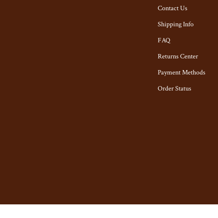
tyling Tools
Toys
Contact Us
Kitchen & Recipes
Shipping Info
Kitchen Best-Sellers
FAQ
Returns Center
Aprons
Payment Methods
n
Bakeware
Order Status
Cooking Gadgets
ies
Cookware & Cooking Tools
Cups & Mugs
Dishes
ning
Kitchen & Table Linens
Kitchen Accessories
ights
Kitchen Rugs