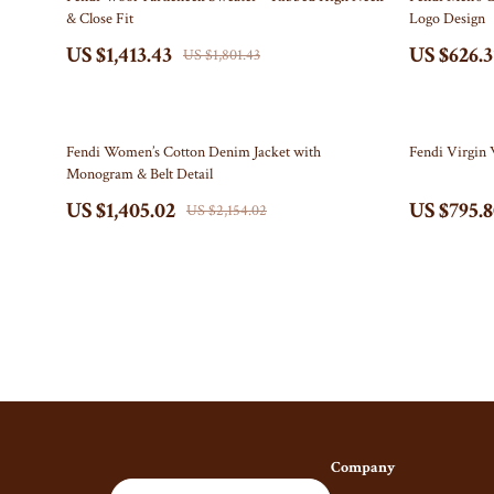
& Close Fit
Logo Design
Gucci
Fireplace
US $1,413.43
US $626.3
US $1,801.43
Hats & Hair Accessories
Projector
Hoodies & Sweatshirts
Purifiers
35% off
33% off
Fendi Women’s Cotton Denim Jacket with
Fendi Virgin 
Jacquemus
Smart H
Monogram & Belt Detail
Jewelry
Keyboards & 
US $1,405.02
US $795.
US $2,154.02
Bracelets
Microphones 
Earrings
Phone & Table
Necklaces
Photography 
Rings
Smartwatches
Jil Sander
Health & Beaut
Keychains
Foot, Hand & 
Company