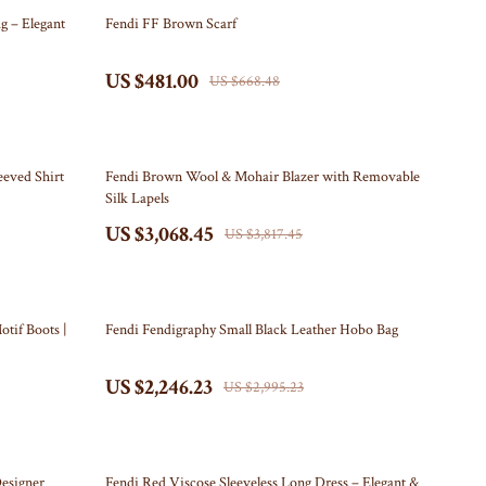
Travel Content
Kitchen
28% off
g – Elegant
Fendi FF Brown Scarf
Travel Tips
Air Fryers
US $481.00
US $668.48
Wealth
Coffee Brewing
Yoga & Mind-Body Practices
Grills
20% off
Kitchen Appliances
eeved Shirt
Fendi Brown Wool & Mohair Blazer with Removable
Silk Lapels
Tea Sets
US $3,068.45
US $3,817.45
Patio, Lawn & Garden
Greenhouses
25% off
otif Boots |
Fendi Fendigraphy Small Black Leather Hobo Bag
Inflatable Boats
US $2,246.23
Lawn Mowers
US $2,995.23
Outdoor Cooking Supplies
Outdoor Furniture
22% off
esigner
Fendi Red Viscose Sleeveless Long Dress – Elegant &