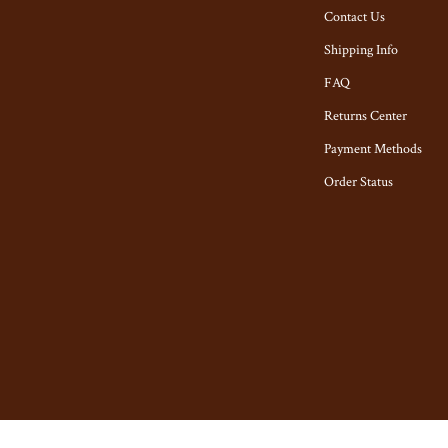
tyling Tools
Toys
Contact Us
Kitchen & Recipes
Shipping Info
Kitchen Best-Sellers
FAQ
Returns Center
Aprons
Payment Methods
n
Bakeware
Order Status
Cooking Gadgets
ies
Cookware & Cooking Tools
Cups & Mugs
Dishes
ning
Kitchen & Table Linens
Kitchen Accessories
ights
Kitchen Rugs