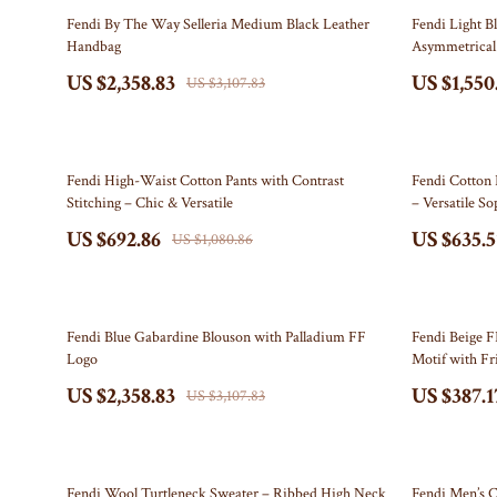
Electronics & Technology
Bottega Veneta
Leadership
Watches
24% off
20% off
Fendi By The Way Selleria Medium Black Leather
Fendi Light B
Handbag
Asymmetrical 
Emotional Intelligence
Bottoms
Mindfulness
Fashion Accesso
US $2,358.83
US $1,550
US $3,107.83
Entrepreneurship & Business Growth
Brunello Cucinelli
Mindset
Fitness
Family & Home
Burberry
Motivation
Gadgets
36% off
38% off
Chanel
Bluetooth Spe
Fendi High-Waist Cotton Pants with Contrast
Fendi Cotton 
Stitching – Chic & Versatile
– Versatile So
Chloé
Chargers
US $692.86
US $635.5
US $1,080.86
Clothing
Game Control
Dior
GPS, Finders 
24% off
33% off
Fendi Blue Gabardine Blouson with Palladium FF
Fendi Beige F
Dolce & Gabbana
Headphones
Logo
Motif with Fr
US $2,358.83
US $387.1
Dresses
Home Electro
US $3,107.83
Etro
Home Electro
Fendi
Audio & 
22% off
23% off
Fendi Wool Turtleneck Sweater – Ribbed High Neck
Fendi Men’s C