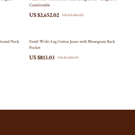
Comfortable
Storage Sheds
US $2,652.02
US $3,401.02
Tents & Hardtops
Online Business
32% off
Round Neck
Fendi Wide-Leg Cotton Jeans with Monogram Back
Party Supplies
Pocket
Grill Accessories
US $813.03
US $1,201.03
Party Essentials
Patriotic Centerpieces
Patriotic Tableware
Personal Style & Fashion
Pet Supplies
Apparel & Accessories