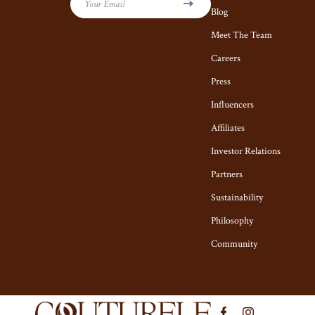
Kiton
Hair Care & S
Your Email
Blog
Luggage
Health Care
Meet The Team
Miu Miu
Careers
Makeup
Press
Off-White
Skin Care
Influencers
Outerwear
Home & Garde
Affiliates
Prada
Cleaning
Investor Relations
Rick Owens
Garden Suppl
Partners
Saint Laurent
Home Decor
Sustainability
Philosophy
Scarves
Home Office
Community
Shoes
Kitchen & Di
Adidas
Lighting
Alviero Martini Prima Classe
Ceiling L