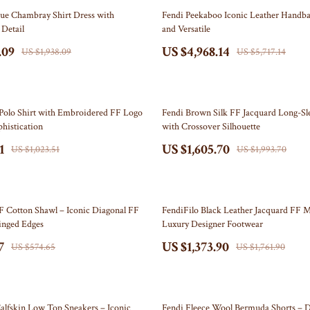
Self Confidence
Doormats
13% off
lue Chambray Shirt Dress with
Fendi Peekaboo Iconic Leather Handba
Detail
and Versatile
ries
Sleep Improvement
Flags
.09
US $4,968.14
US $1,938.09
US $5,717.14
Stress Management & Relaxation
Garden & Yard Decor
Travel
Independence Day Pet Products
19% off
akers
Collars & Bandanas
Polo Shirt with Embroidered FF Logo
Fendi Brown Silk FF Jacquard Long-Sl
phistication
with Crossover Silhouette
Pet Outfits
1
US $1,605.70
US $1,023.51
US $1,993.70
lers
Kids & Babies
& Accessories
Activity & Entertainment
22% off
F Cotton Shawl – Iconic Diagonal FF
FendiFilo Black Leather Jacquard FF M
Baby Care
inged Edges
Luxury Designer Footwear
7
US $1,373.90
nics
Baby Travel Gear
US $574.65
US $1,761.90
nics
Clothing & Accessories
Video
Bags & Totes
38% off
alfskin Low Top Sneakers – Iconic
Fendi Fleece Wool Bermuda Shorts – D