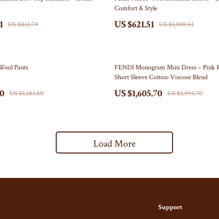
Comfort & Style
s
Belts & Belt Buckles
1
US $621.51
US $813.79
US $1,009.51
s
Hats & Caps
Keyrings, Keychains & Charms
19% off
Wool Pants
FENDI Monogram Mini Dress – Pink 
ome
Patches
Short Sleeve Cotton-Viscose Blend
Mice
Pins
80
US $1,605.70
US $1,183.80
US $1,993.70
& Accessories
Socks
t Accessories
Sunglasses, Glasses, Glass Cases
Load More
Equipment
Feeding
 & Accessories
Kids' Room
y
Nursery
Nail Care
School Supplies
Support