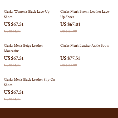
56% off
48% off
Clarks Women’s Black Lace-Up
Clarks Men’s Brown Leather Lace-
Shoes
Up Shoes
US $67.51
US $67.01
US $154.99
US $129.99
56% off
53% off
Clarks Men’s Beige Leather
Clarks Men’s Leather Ankle Boots
Moccasins
US $67.51
US $77.51
US $154.99
US $164.99
56% off
Clarks Men’s Black Leather Slip-On
Shoes
US $67.51
US $154.99