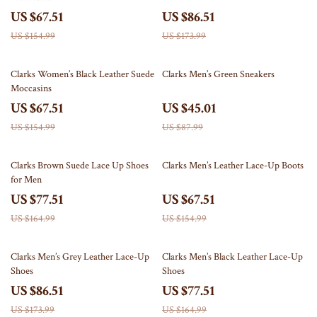
US $67.51
US $86.51
US $154.99
US $173.99
56% off
49% off
Clarks Women’s Black Leather Suede
Clarks Men’s Green Sneakers
Moccasins
US $67.51
US $45.01
US $154.99
US $87.99
53% off
56% off
Clarks Brown Suede Lace Up Shoes
Clarks Men’s Leather Lace-Up Boots
for Men
US $77.51
US $67.51
US $164.99
US $154.99
50% off
53% off
Clarks Men’s Grey Leather Lace-Up
Clarks Men’s Black Leather Lace-Up
Shoes
Shoes
US $86.51
US $77.51
US $173.99
US $164.99