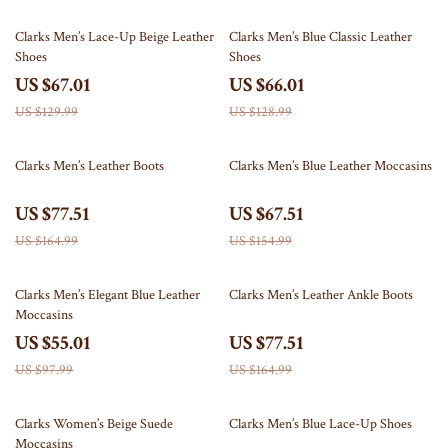
48% off
49% off
Clarks Men’s Lace-Up Beige Leather
Clarks Men’s Blue Classic Leather
Shoes
Shoes
US $67.01
US $66.01
US $129.99
US $128.99
53% off
56% off
Clarks Men’s Leather Boots
Clarks Men’s Blue Leather Moccasins
US $77.51
US $67.51
US $164.99
US $154.99
44% off
53% off
Clarks Men’s Elegant Blue Leather
Clarks Men’s Leather Ankle Boots
Moccasins
US $55.01
US $77.51
US $97.99
US $164.99
56% off
50% off
Clarks Women’s Beige Suede
Clarks Men’s Blue Lace-Up Shoes
Moccasins