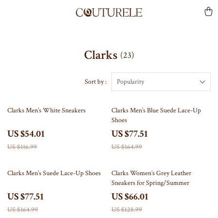
Clarks
(23)
Sort by :
Popularity
54% off
53% off
Clarks Men’s White Sneakers
Clarks Men’s Blue Suede Lace-Up
Shoes
US $54.01
US $77.51
US $116.99
US $164.99
53% off
49% off
Clarks Men’s Suede Lace-Up Shoes
Clarks Women’s Grey Leather
Sneakers for Spring/Summer
US $77.51
US $66.01
US $164.99
US $128.99