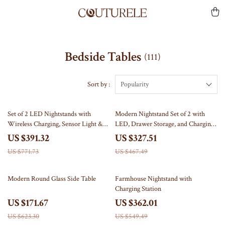
Bedside Tables
(111)
Sort by :
Popularity
49% off
30% off
Set of 2 LED Nightstands with
Modern Nightstand Set of 2 with
Wireless Charging, Sensor Light &
LED, Drawer Storage, and Charging
Hidden Drawer
Station
US $391.32
US $327.51
US $771.73
US $467.49
72% off
34% off
Modern Round Glass Side Table
Farmhouse Nightstand with
Charging Station
US $171.67
US $362.01
US $623.30
US $549.49