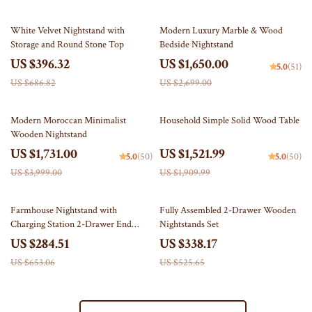
42% off
39% off
White Velvet Nightstand with
Modern Luxury Marble & Wood
Storage and Round Stone Top
Bedside Nightstand
US $396.32
US $1,650.00
5.0
(51)
US $686.82
US $2,699.00
57% off
20% off
Modern Moroccan Minimalist
Household Simple Solid Wood Table
Wooden Nightstand
US $1,731.00
US $1,521.99
5.0
(50)
5.0
(50)
US $3,999.00
US $1,909.99
56% off
36% off
Farmhouse Nightstand with
Fully Assembled 2-Drawer Wooden
Charging Station 2-Drawer End
Nightstands Set
Table
US $284.51
US $338.17
US $653.06
US $525.65