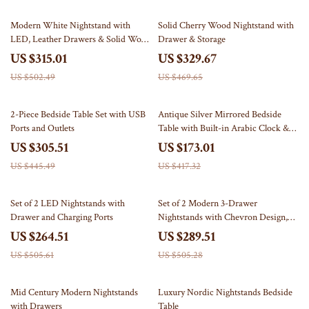
37% off
30% off
Modern White Nightstand with
Solid Cherry Wood Nightstand with
LED, Leather Drawers & Solid Wood
Drawer & Storage
Frame
US $315.01
US $329.67
US $502.49
US $469.65
31% off
59% off
2-Piece Bedside Table Set with USB
Antique Silver Mirrored Bedside
Ports and Outlets
Table with Built-in Arabic Clock &
Storage
US $305.51
US $173.01
US $445.49
US $417.32
48% off
43% off
Set of 2 LED Nightstands with
Set of 2 Modern 3-Drawer
Drawer and Charging Ports
Nightstands with Chevron Design,
White Bedside Tables
US $264.51
US $289.51
US $505.61
US $505.28
68% off
23% off
Mid Century Modern Nightstands
Luxury Nordic Nightstands Bedside
with Drawers
Table