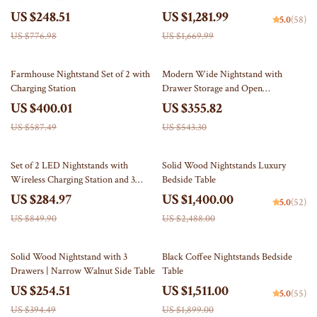
US $248.51
US $1,281.99
5.0
(58)
US $776.98
US $1,669.99
32% off
35% off
Farmhouse Nightstand Set of 2 with
Modern Wide Nightstand with
Charging Station
Drawer Storage and Open
Compartment
US $400.01
US $355.82
US $587.49
US $543.30
66% off
44% off
Set of 2 LED Nightstands with
Solid Wood Nightstands Luxury
Wireless Charging Station and 3
Bedside Table
Storage Drawers
US $284.97
US $1,400.00
5.0
(52)
US $849.90
US $2,488.00
35% off
20% off
Solid Wood Nightstand with 3
Black Coffee Nightstands Bedside
Drawers | Narrow Walnut Side Table
Table
US $254.51
US $1,511.00
5.0
(55)
US $394.49
US $1,899.00