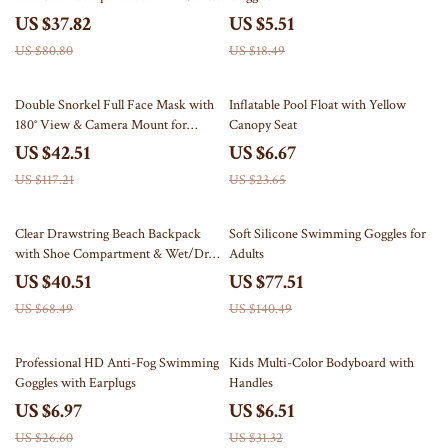
Separation
US $37.82
US $5.51
US $80.80
US $18.49
64% off
72% off
Double Snorkel Full Face Mask with
Inflatable Pool Float with Yellow
180° View & Camera Mount for
Canopy Seat
Adults
US $42.51
US $6.67
US $117.21
US $23.65
41% off
45% off
Clear Drawstring Beach Backpack
Soft Silicone Swimming Goggles for
with Shoe Compartment & Wet/Dry
Adults
Separation
US $40.51
US $77.51
US $68.49
US $140.49
74% off
79% off
Professional HD Anti-Fog Swimming
Kids Multi-Color Bodyboard with
Goggles with Earplugs
Handles
US $6.97
US $6.51
US $26.60
US $31.32