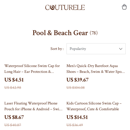
Pool & Beach Gear
(78)
Sort by :
Popularity
90% off
62% off
Waterproof Silicone Swim Cap for
Men’s Quick-Dry Barefoot Aqua
Long Hair – Ear Protection &
Shoes – Beach, Swim & Water Sports
Comfort Fit
Sneakers
US $4.51
US $39.67
US $42.98
US $104.08
79% off
60% off
Laser Floating Waterproof Phone
Kids Cartoon Silicone Swim Cap –
Pouch for iPhone & Android – Swim
Waterproof, Cute & Comfortable
& Beach Case
US $8.67
US $14.51
US $40.87
US $36.49