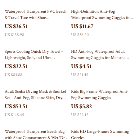
77% off
69% off
Waterproof Transparent PVC Beach
High-Definition Anti-Fog
& Travel Tote with Shoe
Waterproof Swimming Goggles for
Compartment
Adults
US $36.51
US $11.67
US $158.98
US $38.20
61% off
79% off
Sports Cooling Quick Dry Towel –
HD Anti-Fog Waterproof Adult
Lightweight, Soft, and Ultra
Swimming Goggles for Men and
Absorbent
Women
US $32.51
US $4.51
US $83.88
US $21.49
64% off
74% off
Adult Scuba Diving Mask & Snorkel
Kids Big Frame Waterproof Anti-
Set – Anti-Fog, Silicone Skirt, Dry
Fog Swimming Goggles
Top
US $53.51
US $5.82
US $148.45
US $22.12
53% off
70% off
Waterproof Transparent Beach Bag
Kids HD Large-Frame Swimming
with Shoe Compartment & Wet/Dry
Goggles