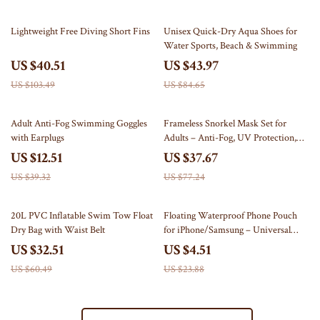
61% off
48% off
Lightweight Free Diving Short Fins
Unisex Quick-Dry Aqua Shoes for
Water Sports, Beach & Swimming
US $40.51
US $43.97
US $103.49
US $84.65
68% off
51% off
Adult Anti-Fog Swimming Goggles
Frameless Snorkel Mask Set for
with Earplugs
Adults – Anti-Fog, UV Protection,
Tempered Glass
US $12.51
US $37.67
US $39.32
US $77.24
46% off
81% off
20L PVC Inflatable Swim Tow Float
Floating Waterproof Phone Pouch
Dry Bag with Waist Belt
for iPhone/Samsung – Universal
Crossbody Case
US $32.51
US $4.51
US $60.49
US $23.88