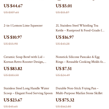
Cooking Pancakes, Omelettes &
US $44.67
US $5.01
More
US $107.65
US $15.87
80% off
61% off
2-in-1 Lemon Lime Squeezer
2L Stainless Steel Whistling Tea
Kettle – Rustproof & Food-Grade for
All Stoves
US $10.97
US $16.97
US $55.90
US $43.28
54% off
69% off
Ceramic Soup Bowl with Lid –
Nonstick Silicone Pancake & Egg
Korean Retro Rooster Design,
Rings – Reusable Cooking Molds for
Premium Porcelain Stew Pot
Perfect Omelets and Fried Eggs
US $83.82
US $7.51
US $183.50
US $24.49
48% off
54% off
Stainless Steel Long Handle Water
Durable Non-Stick Frying Pan –
Scoop – Elegant Food Serving Spoon
Multi-Purpose Maifan Stone Skillet
US $23.67
US $75.32
US $45.65
US $162.80