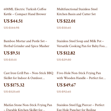
69% off
62% off
600ML Electric Turkish Coffee
Multifunctional Stainless Steel
Kettle – Compact Hand Brewer
Kitchen Basin and Cutter Set
US $44.51
US $22.01
US $144.98
US $58.65
71% off
57% off
Bamboo Mortar and Pestle Set –
Stainless Steel Soup and Milk Pot –
Herbal Grinder and Spice Masher
Versatile Cooking Pan for Baby Food,
Noodles, Eggs, and More
US $9.51
US $12.82
US $33.11
US $29.80
67% off
46% off
Cast Iron Grill Pan – Non-Stick BBQ
Five-Hole Non-Stick Frying Pan
Skillet for Indoor & Outdoor
with Wooden Handle – Perfect for
Cooking
Omelettes, Pancakes, Eggs & More
US $175.32
US $49.67
US $525.60
US $92.65
59% off
68% off
Maifan Stone Non-Stick Frying Pan
Stainless Steel Egg Piercer – Perfect
– Durable Kitchen Skillet for
Egg Hole Puncher for Boiling