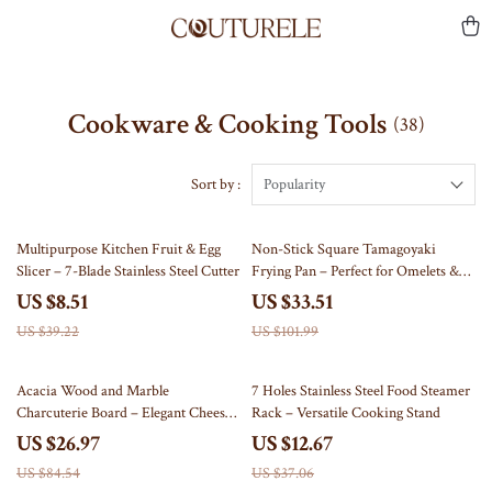
Cookware & Cooking Tools
(38)
Sort by :
Popularity
78% off
67% off
Multipurpose Kitchen Fruit & Egg
Non-Stick Square Tamagoyaki
Slicer – 7-Blade Stainless Steel Cutter
Frying Pan – Perfect for Omelets &
Pancakes
US $8.51
US $33.51
US $39.22
US $101.99
68% off
66% off
Acacia Wood and Marble
7 Holes Stainless Steel Food Steamer
Charcuterie Board – Elegant Cheese
Rack – Versatile Cooking Stand
& Serving Tray
US $26.97
US $12.67
US $84.54
US $37.06