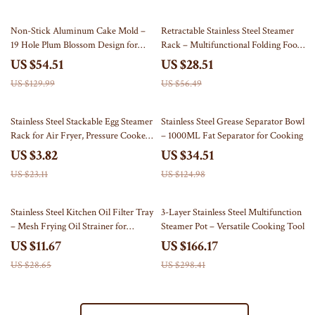
58% off
50% off
Non-Stick Aluminum Cake Mold –
Retractable Stainless Steel Steamer
19 Hole Plum Blossom Design for
Rack – Multifunctional Folding Food
Easy Home Baking
Steamer & Pot Pad
US $54.51
US $28.51
US $129.99
US $56.49
83% off
72% off
Stainless Steel Stackable Egg Steamer
Stainless Steel Grease Separator Bowl
Rack for Air Fryer, Pressure Cooker
– 1000ML Fat Separator for Cooking
& More
US $3.82
US $34.51
US $23.11
US $124.98
59% off
44% off
Stainless Steel Kitchen Oil Filter Tray
3-Layer Stainless Steel Multifunction
– Mesh Frying Oil Strainer for
Steamer Pot – Versatile Cooking Tool
Grilling & Frying
US $11.67
US $166.17
US $28.65
US $298.41