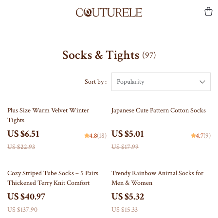
Socks & Tights
(97)
Sort by :
Popularity
72% off
72% off
Plus Size Warm Velvet Winter
Japanese Cute Pattern Cotton Socks
Tights
US $6.51
US $5.01
4.8
(18)
4.7
(9)
US $22.93
US $17.99
70% off
65% off
Cozy Striped Tube Socks – 5 Pairs
Trendy Rainbow Animal Socks for
Thickened Terry Knit Comfort
Men & Women
US $40.97
US $5.32
US $137.90
US $15.33