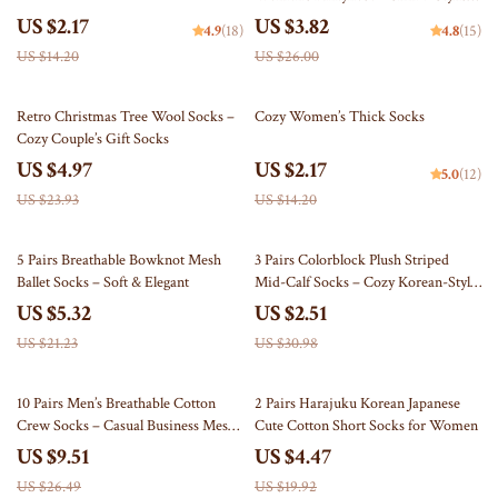
Translucent Tights
US $2.17
US $3.82
4.9
(18)
4.8
(15)
US $14.20
US $26.00
79% off
85% off
Retro Christmas Tree Wool Socks –
Cozy Women’s Thick Socks
Cozy Couple’s Gift Socks
US $4.97
US $2.17
5.0
(12)
US $23.93
US $14.20
75% off
92% off
5 Pairs Breathable Bowknot Mesh
3 Pairs Colorblock Plush Striped
Ballet Socks – Soft & Elegant
Mid-Calf Socks – Cozy Korean-Style
Warm Socks
US $5.32
US $2.51
US $21.23
US $30.98
64% off
78% off
10 Pairs Men’s Breathable Cotton
2 Pairs Harajuku Korean Japanese
Crew Socks – Casual Business Mesh
Cute Cotton Short Socks for Women
Short Socks
US $9.51
US $4.47
US $26.49
US $19.92