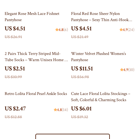
83% off
79% off
Elegant Rose Mesh Lace Fishnet
Floral Red Rose Sheer Nylon
Pantyhose
Pantyhose – Sexy Thin Anti-Hook
Tights for Women
US $4.51
US $4.51
4.8
(6)
4.9
(24)
US $26.91
US $21.49
77% off
80% off
2 Pairs Thick Terry Striped Mid-
Winter Velvet Plushed Women’s
Tube Socks – Warm Unisex Home &
Pantyhose
Floor Socks
US $2.51
US $11.51
4.9
(10)
US $10.99
US $56.98
81% off
69% off
Retro Lolita Floral Pearl Ankle Socks
Cute Lace Floral Lolita Stockings –
Soft, Colorful & Charming Socks
US $2.47
US $6.01
4.8
(14)
US $12.88
US $19.32