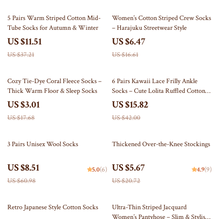
69% off
61% off
5 Pairs Warm Striped Cotton Mid-
Women’s Cotton Striped Crew Socks
Tube Socks for Autumn & Winter
– Harajuku Streetwear Style
US $11.51
US $6.47
US $37.21
US $16.61
83% off
62% off
Cozy Tie-Dye Coral Fleece Socks –
6 Pairs Kawaii Lace Frilly Ankle
Thick Warm Floor & Sleep Socks
Socks – Cute Lolita Ruffled Cotton
Socks
US $3.01
US $15.82
US $17.68
US $42.00
86% off
73% off
3 Pairs Unisex Wool Socks
Thickened Over-the-Knee Stockings
US $8.51
US $5.67
5.0
(6)
4.9
(9)
US $60.98
US $20.72
85% off
85% off
Retro Japanese Style Cotton Socks
Ultra-Thin Striped Jacquard
Women’s Pantyhose – Slim & Stylish