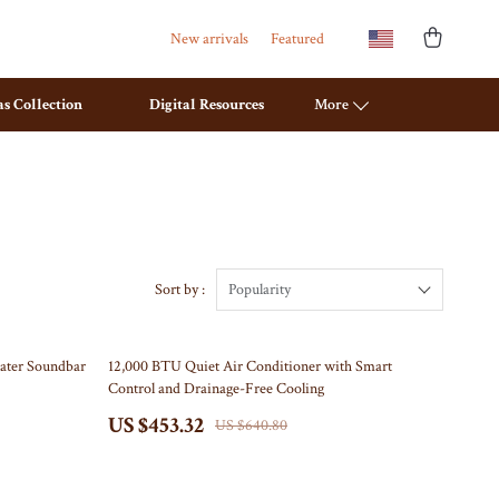
New arrivals
Featured
s Collection
Digital Resources
More
Travel Planning
Mattresses
Budget & Sustainable Travel
Office Furniture
International & Air Travel
Ottomans
Sort by :
Popularity
Packing & Gear
Side Tables & Coffee Tables
29% off
ater Soundbar
12,000 BTU Quiet Air Conditioner with Smart
Planning & Logistics
Sofas & Chairs
Control and Drainage-Free Cooling
Road Trips, Camping & Outdoors
Stands & Console Tables
US $453.32
US $640.80
Safety, Health & First Aid
Storage