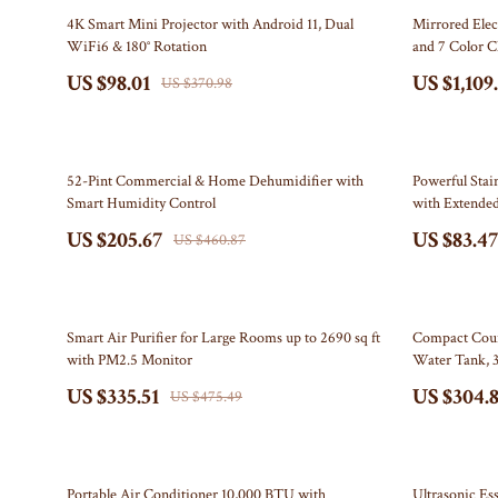
Electronics & Technology
Bottega Veneta
Leadership
Watches
74% off
44% off
4K Smart Mini Projector with Android 11, Dual
Mirrored Elec
WiFi6 & 180° Rotation
and 7 Color 
Emotional Intelligence
Bottoms
Mindfulness
Fashion Accesso
US $98.01
US $1,109
US $370.98
Entrepreneurship & Business Growth
Brunello Cucinelli
Mindset
Fitness
Family & Home
Burberry
Motivation
Gadgets
55% off
51% off
Chanel
Bluetooth Spe
52-Pint Commercial & Home Dehumidifier with
Powerful Stai
Smart Humidity Control
with Extende
Chloé
Chargers
US $205.67
US $83.47
US $460.87
Clothing
Game Control
Dior
GPS, Finders 
29% off
66% off
Smart Air Purifier for Large Rooms up to 2690 sq ft
Compact Coun
Dolce & Gabbana
Headphones
with PM2.5 Monitor
Water Tank, 3
US $335.51
US $304.
Dresses
Home Electro
US $475.49
Etro
Home Electro
Fendi
Audio & 
55% off
44% off
Portable Air Conditioner 10,000 BTU with
Ultrasonic Es