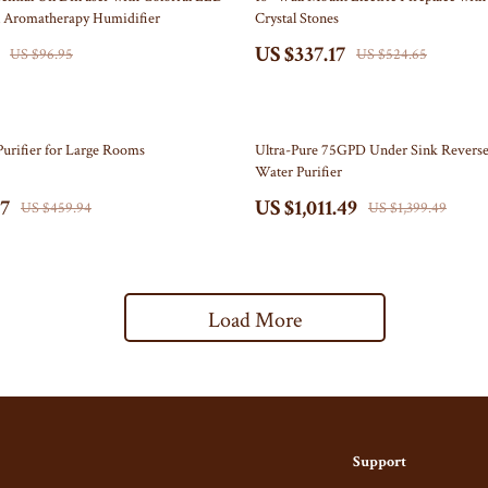
l Aromatherapy Humidifier
Crystal Stones
s
Belts & Belt Buckles
US $337.17
US $96.95
US $524.65
s
Hats & Caps
Keyrings, Keychains & Charms
28% off
Purifier for Large Rooms
Ultra-Pure 75GPD Under Sink Revers
ome
Patches
Water Purifier
Mice
Pins
97
US $1,011.49
US $459.94
US $1,399.49
& Accessories
Socks
t Accessories
Sunglasses, Glasses, Glass Cases
Load More
Equipment
Feeding
 & Accessories
Kids' Room
y
Nursery
Nail Care
School Supplies
Support