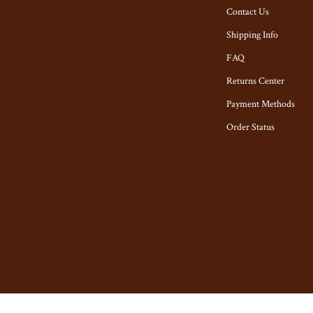
tyling Tools
Toys
Contact Us
Kitchen & Recipes
Shipping Info
Kitchen Best-Sellers
FAQ
Returns Center
Aprons
Payment Methods
n
Bakeware
Order Status
Cooking Gadgets
ies
Cookware & Cooking Tools
Cups & Mugs
Dishes
ning
Kitchen & Table Linens
Kitchen Accessories
ights
Kitchen Rugs