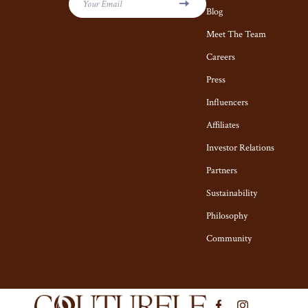
Kiton
Hair Care & S
Your Email
Blog
Luggage
Health Care
Meet The Team
Miu Miu
Careers
Makeup
Press
Off-White
Skin Care
Influencers
Outerwear
Home & Garde
Affiliates
Prada
Cleaning
Investor Relations
Rick Owens
Garden Suppl
Partners
Saint Laurent
Home Decor
Sustainability
Philosophy
Scarves
Home Office
Community
Shoes
Kitchen & Di
Adidas
Lighting
Alviero Martini Prima Classe
Ceiling L