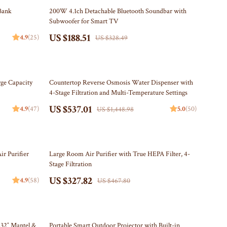
Travel Content
Kitchen
43% off
Bank
200W 4.1ch Detachable Bluetooth Soundbar with
Subwoofer for Smart TV
Travel Tips
Air Fryers
US $188.51
4.9
(25)
US $328.49
Wealth
Coffee Brewing
Yoga & Mind-Body Practices
Grills
63% off
Kitchen Appliances
ge Capacity
Countertop Reverse Osmosis Water Dispenser with
4-Stage Filtration and Multi-Temperature Settings
Tea Sets
US $537.01
4.9
(47)
5.0
(50)
US $1,448.98
Patio, Lawn & Garden
Greenhouses
30% off
r Purifier
Large Room Air Purifier with True HEPA Filter, 4-
Inflatable Boats
Stage Filtration
US $327.82
Lawn Mowers
4.9
(58)
US $467.80
Outdoor Cooking Supplies
Outdoor Furniture
34% off
 32″ Mantel &
Portable Smart Outdoor Projector with Built-in