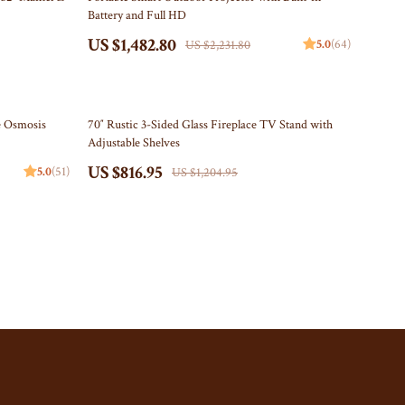
Battery and Full HD
Storage Sheds
US $1,482.80
5.0
(64)
US $2,231.80
Tents & Hardtops
Online Business
32% off
e Osmosis
70″ Rustic 3-Sided Glass Fireplace TV Stand with
Party Supplies
Adjustable Shelves
Grill Accessories
US $816.95
5.0
(51)
US $1,204.95
Party Essentials
Patriotic Centerpieces
Patriotic Tableware
Personal Style & Fashion
Pet Supplies
Apparel & Accessories