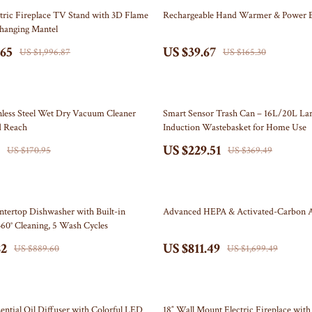
Self Confidence
Doormats
76% off
tric Fireplace TV Stand with 3D Flame
Rechargeable Hand Warmer & Power 
Changing Mantel
ries
Sleep Improvement
Flags
.65
US $39.67
US $1,996.87
US $165.30
Stress Management & Relaxation
Garden & Yard Decor
Travel
Independence Day Pet Products
38% off
akers
Collars & Bandanas
nless Steel Wet Dry Vacuum Cleaner
Smart Sensor Trash Can – 16L/20L Lar
d Reach
Induction Wastebasket for Home Use
Pet Outfits
US $229.51
US $170.95
US $369.49
lers
Kids & Babies
& Accessories
Activity & Entertainment
52% off
tertop Dishwasher with Built-in
Advanced HEPA & Activated-Carbon Ai
Baby Care
60° Cleaning, 5 Wash Cycles
82
US $811.49
nics
Baby Travel Gear
US $889.60
US $1,699.49
nics
Clothing & Accessories
Video
Bags & Totes
36% off
sential Oil Diffuser with Colorful LED
18″ Wall Mount Electric Fireplace with