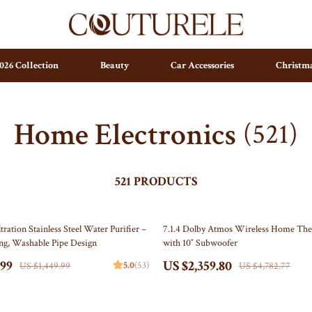
026 Collection
Beauty
Car Accessories
Christma
Home Electronics
(521)
ting
Parenting & Child Development
Arts & Crafts
ty
Personal Growth
Baby Outfits
pendence
Personal Growth & Wellness
Independence Day Indoor Decor
521 PRODUCTS
set & Psychology
Pet Care
Collectible Coins
51% off
tration Stainless Steel Water Purifier –
7.1.4 Dolby Atmos Wireless Home The
ravani
Pet Lifestyle & Wellness
Figures
ng, Washable Pipe Design
with 10″ Subwoofer
ess
Positive Thinking
Wall Art
.99
US $2,359.80
5.0
(53)
US $1,449.99
US $4,782.77
 Organization
stwood
Productivity
Independence Day Outdoor Decor