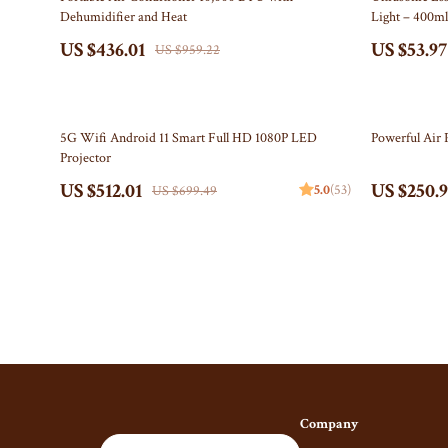
Dehumidifier and Heat
Light – 400m
Gucci
Fireplace
US $436.01
US $53.97
US $959.22
Hats & Hair Accessories
Projector
Hoodies & Sweatshirts
Purifiers
27% off
45% off
5G Wifi Android 11 Smart Full HD 1080P LED
Powerful Air 
Jacquemus
Smart H
Projector
Jewelry
Keyboards & 
US $512.01
US $250.
5.0
(53)
US $699.49
Bracelets
Microphones 
Earrings
Phone & Table
Necklaces
Photography 
Rings
Smartwatches
Jil Sander
Health & Beaut
Keychains
Foot, Hand & 
Company