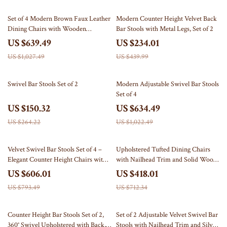
38% off
47% off
Set of 4 Modern Brown Faux Leather
Modern Counter Height Velvet Back
Dining Chairs with Wooden
Bar Stools with Metal Legs, Set of 2
Armrests
US $639.49
US $234.01
US $1,027.49
US $439.99
43% off
38% off
Swivel Bar Stools Set of 2
Modern Adjustable Swivel Bar Stools
Set of 4
US $150.32
US $634.49
US $264.22
US $1,022.49
24% off
41% off
Velvet Swivel Bar Stools Set of 4 –
Upholstered Tufted Dining Chairs
Elegant Counter Height Chairs with
with Nailhead Trim and Solid Wood
Tufted High-Back & Lion Head Ring
Legs, Set of 2
US $606.01
US $418.01
US $793.49
US $712.34
53% off
34% off
Counter Height Bar Stools Set of 2,
Set of 2 Adjustable Velvet Swivel Bar
360° Swivel Upholstered with Back,
Stools with Nailhead Trim and Silver