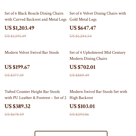
24% off
50% off
Set of 6 Black Boucle Dining Chairs
Set of 6 Velvet Dining Chairs with
with Curved Backrest and Metal Legs
Gold Metal Legs
US $1,203.49
US $647.47
US $1,591.49
US $1,284.54
47% off
21% off
Modern Velvet Swivel Bar Stools
Set of 4 Upholstered Mid Century
Modern Dining Chairs
US $199.67
US $702.01
US $377.39
US $889.49
43% off
65% off
Tufted Counter Height Bar Stools
Modern Swivel Bar Stools Set with
with PU Leather & Footrest – Set of 2
High Backrest
US $389.32
US $103.01
US $678.59
US $293.06