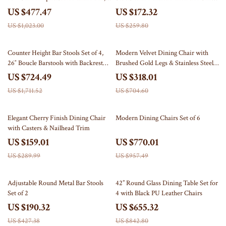
Wood Legs
Footrest
US $477.47
US $172.32
US $1,023.00
US $259.80
58% off
55% off
Counter Height Bar Stools Set of 4,
Modern Velvet Dining Chair with
26″ Boucle Barstools with Backrest
Brushed Gold Legs & Stainless Steel
and Metal Legs
Handle
US $724.49
US $318.01
US $1,711.52
US $704.60
45% off
20% off
Elegant Cherry Finish Dining Chair
Modern Dining Chairs Set of 6
with Casters & Nailhead Trim
US $159.01
US $770.01
US $289.99
US $957.49
55% off
22% off
Adjustable Round Metal Bar Stools
42” Round Glass Dining Table Set for
Set of 2
4 with Black PU Leather Chairs
US $190.32
US $655.32
US $427.38
US $842.80