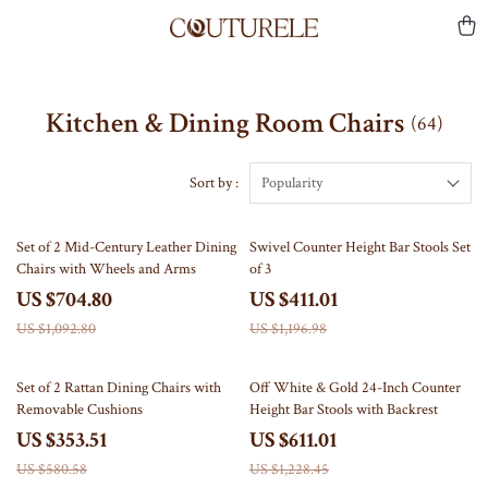
Kitchen & Dining Room Chairs
(64)
Sort by :
Popularity
36% off
66% off
Set of 2 Mid-Century Leather Dining
Swivel Counter Height Bar Stools Set
Chairs with Wheels and Arms
of 3
US $704.80
US $411.01
US $1,092.80
US $1,196.98
39% off
50% off
Set of 2 Rattan Dining Chairs with
Off White & Gold 24-Inch Counter
Removable Cushions
Height Bar Stools with Backrest
US $353.51
US $611.01
US $580.58
US $1,228.45