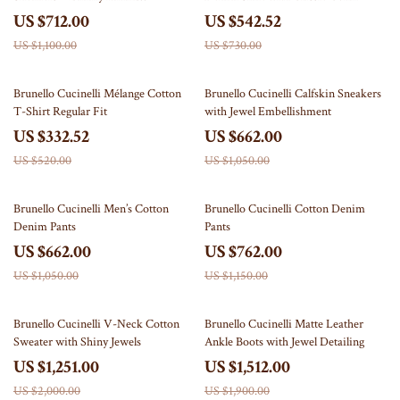
Craftsmanship
US $712.00
US $542.52
US $1,100.00
US $730.00
36% off
37% off
Brunello Cucinelli Mélange Cotton
Brunello Cucinelli Calfskin Sneakers
T-Shirt Regular Fit
with Jewel Embellishment
US $332.52
US $662.00
US $520.00
US $1,050.00
37% off
34% off
Brunello Cucinelli Men’s Cotton
Brunello Cucinelli Cotton Denim
Denim Pants
Pants
US $662.00
US $762.00
US $1,050.00
US $1,150.00
37% off
20% off
Brunello Cucinelli V-Neck Cotton
Brunello Cucinelli Matte Leather
Sweater with Shiny Jewels
Ankle Boots with Jewel Detailing
US $1,251.00
US $1,512.00
US $2,000.00
US $1,900.00