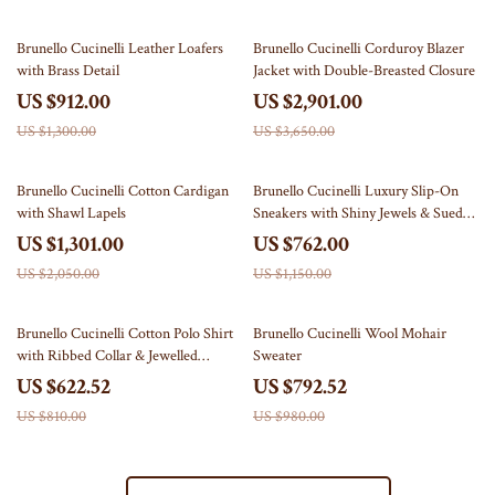
30% off
21% off
Brunello Cucinelli Leather Loafers
Brunello Cucinelli Corduroy Blazer
with Brass Detail
Jacket with Double-Breasted Closure
US $912.00
US $2,901.00
US $1,300.00
US $3,650.00
37% off
34% off
Brunello Cucinelli Cotton Cardigan
Brunello Cucinelli Luxury Slip-On
with Shawl Lapels
Sneakers with Shiny Jewels & Suede
Details
US $1,301.00
US $762.00
US $2,050.00
US $1,150.00
23% off
19% off
Brunello Cucinelli Cotton Polo Shirt
Brunello Cucinelli Wool Mohair
with Ribbed Collar & Jewelled
Sweater
Buttons
US $622.52
US $792.52
US $810.00
US $980.00