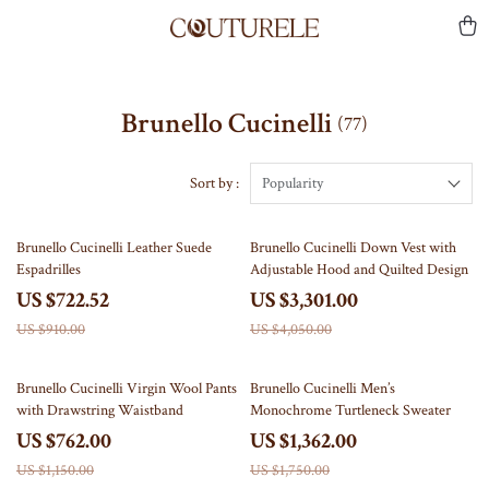
Brunello Cucinelli
(77)
Sort by :
Popularity
21% off
18% off
Brunello Cucinelli Leather Suede
Brunello Cucinelli Down Vest with
Espadrilles
Adjustable Hood and Quilted Design
US $722.52
US $3,301.00
US $910.00
US $4,050.00
34% off
22% off
Brunello Cucinelli Virgin Wool Pants
Brunello Cucinelli Men’s
with Drawstring Waistband
Monochrome Turtleneck Sweater
US $762.00
US $1,362.00
US $1,150.00
US $1,750.00