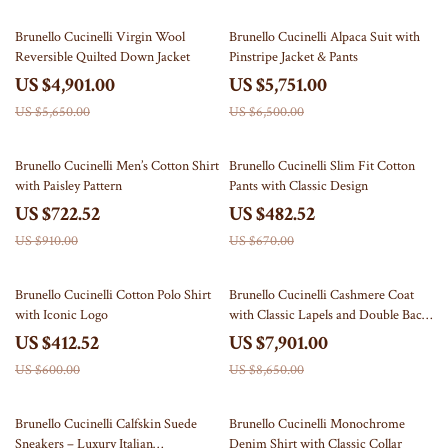
13% off
12% off
Brunello Cucinelli Virgin Wool
Brunello Cucinelli Alpaca Suit with
Reversible Quilted Down Jacket
Pinstripe Jacket & Pants
US $4,901.00
US $5,751.00
US $5,650.00
US $6,500.00
21% off
28% off
Brunello Cucinelli Men’s Cotton Shirt
Brunello Cucinelli Slim Fit Cotton
with Paisley Pattern
Pants with Classic Design
US $722.52
US $482.52
US $910.00
US $670.00
31% off
9% off
Brunello Cucinelli Cotton Polo Shirt
Brunello Cucinelli Cashmere Coat
with Iconic Logo
with Classic Lapels and Double Back
Slit
US $412.52
US $7,901.00
US $600.00
US $8,650.00
35% off
26% off
Brunello Cucinelli Calfskin Suede
Brunello Cucinelli Monochrome
Sneakers – Luxury Italian
Denim Shirt with Classic Collar